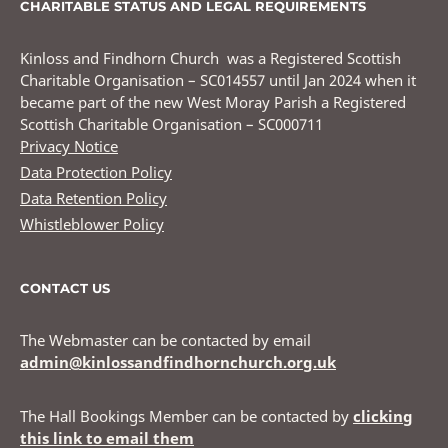
CHARITABLE STATUS AND LEGAL REQUIREMENTS
Kinloss and Findhorn Church was a Registered Scottish
Charitable Organisation – SC014557 until Jan 2024 when it
became part of the new West Moray Parish a Registered
Scottish Charitable Organisation – SC000711
Privacy Notice
Data Protection Policy
Data Retention Policy
Whistleblower Policy
CONTACT US
The Webmaster can be contacted by email
admin@kinlossandfindhornchurch.org.uk
The Hall Bookings Member can be contacted by
clicking
this link to email them