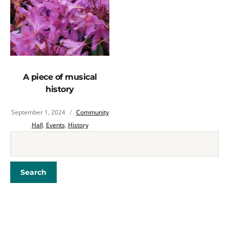
A piece of musical
history
September 1, 2024
Community
Hall
,
Events
,
History