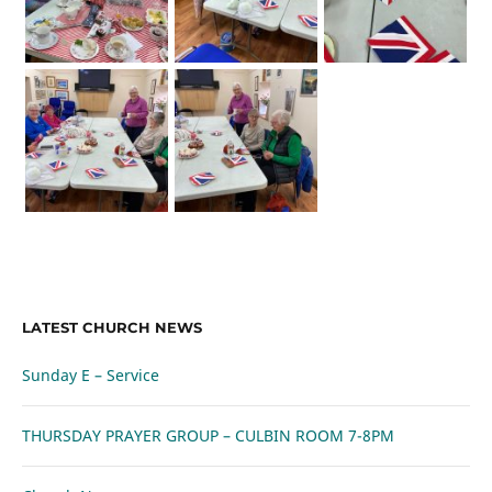
LATEST CHURCH NEWS
Sunday E – Service
THURSDAY PRAYER GROUP – CULBIN ROOM 7-8PM