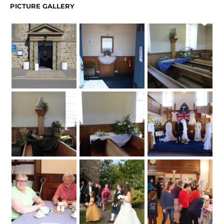
PICTURE GALLERY