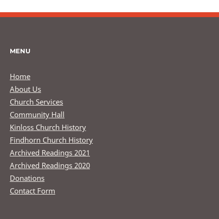
MENU
Home
About Us
Church Services
Community Hall
Kinloss Church History
Findhorn Church History
Archived Readings 2021
Archived Readings 2020
Donations
Contact Form