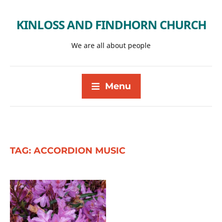
KINLOSS AND FINDHORN CHURCH
We are all about people
Menu
TAG:
ACCORDION MUSIC