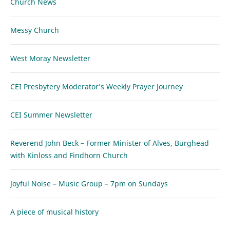
Church News
Messy Church
West Moray Newsletter
CEI Presbytery Moderator’s Weekly Prayer Journey
CEI Summer Newsletter
Reverend John Beck – Former Minister of Alves, Burghead
with Kinloss and Findhorn Church
Joyful Noise – Music Group – 7pm on Sundays
A piece of musical history