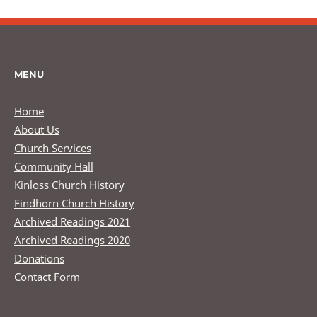
MENU
Home
About Us
Church Services
Community Hall
Kinloss Church History
Findhorn Church History
Archived Readings 2021
Archived Readings 2020
Donations
Contact Form