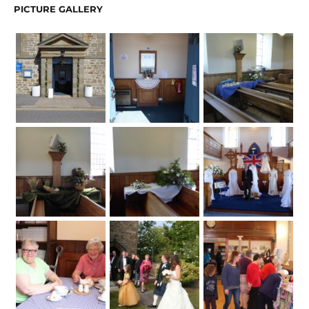
PICTURE GALLERY