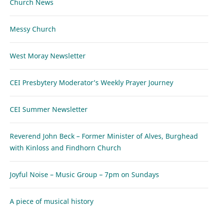
Church News
Messy Church
West Moray Newsletter
CEI Presbytery Moderator’s Weekly Prayer Journey
CEI Summer Newsletter
Reverend John Beck – Former Minister of Alves, Burghead
with Kinloss and Findhorn Church
Joyful Noise – Music Group – 7pm on Sundays
A piece of musical history