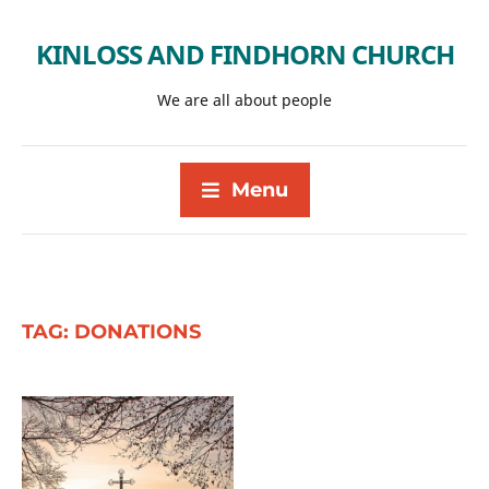
KINLOSS AND FINDHORN CHURCH
We are all about people
Menu
TAG:
DONATIONS