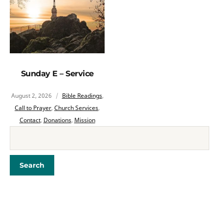
Sunday E – Service
August 2, 2026
Bible Readings
,
Call to Prayer
,
Church Services
,
Contact
,
Donations
,
Mission