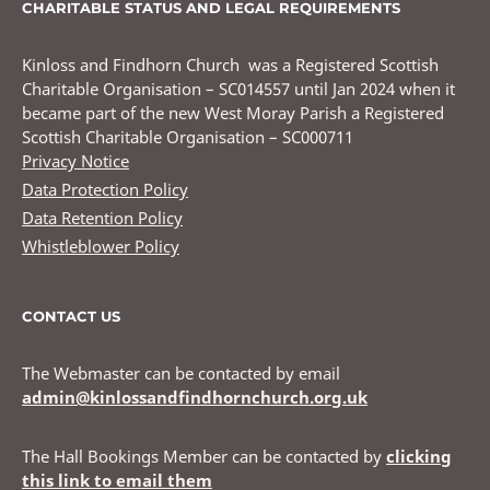
CHARITABLE STATUS AND LEGAL REQUIREMENTS
Kinloss and Findhorn Church was a Registered Scottish
Charitable Organisation – SC014557 until Jan 2024 when it
became part of the new West Moray Parish a Registered
Scottish Charitable Organisation – SC000711
Privacy Notice
Data Protection Policy
Data Retention Policy
Whistleblower Policy
CONTACT US
The Webmaster can be contacted by email
admin@kinlossandfindhornchurch.org.uk
The Hall Bookings Member can be contacted by
clicking
this link to email them