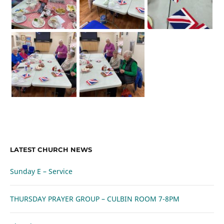
LATEST CHURCH NEWS
Sunday E – Service
THURSDAY PRAYER GROUP – CULBIN ROOM 7-8PM