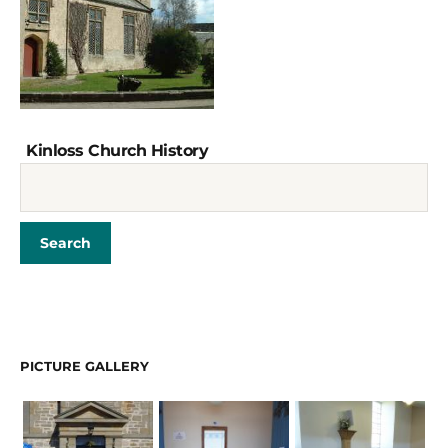
Kinloss Church History
PICTURE GALLERY