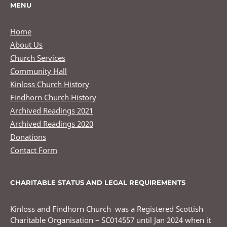
MENU
Home
About Us
Church Services
Community Hall
Kinloss Church History
Findhorn Church History
Archived Readings 2021
Archived Readings 2020
Donations
Contact Form
CHARITABLE STATUS AND LEGAL REQUIREMENTS
Kinloss and Findhorn Church was a Registered Scottish
Charitable Organisation – SC014557 until Jan 2024 when it