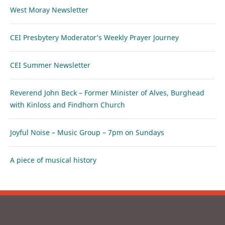
West Moray Newsletter
CEI Presbytery Moderator’s Weekly Prayer Journey
CEI Summer Newsletter
Reverend John Beck – Former Minister of Alves, Burghead
with Kinloss and Findhorn Church
Joyful Noise – Music Group – 7pm on Sundays
A piece of musical history