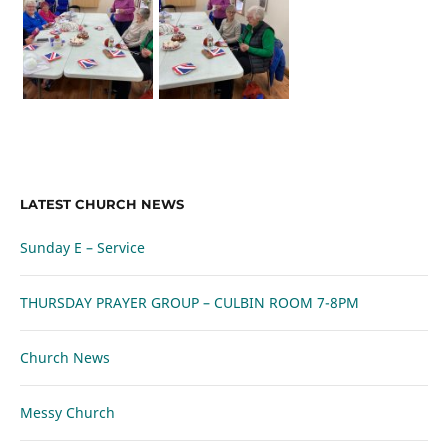
LATEST CHURCH NEWS
Sunday E – Service
THURSDAY PRAYER GROUP – CULBIN ROOM 7-8PM
Church News
Messy Church