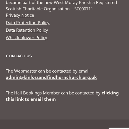
became part of the new West Moray Parish a Registered
Scottish Charitable Organisation – SC000711
Privacy Notice
Data Protection Policy
Data Retention Policy
Whistleblower Policy
CONTACT US
The Webmaster can be contacted by email
admin@kinlossandfindhornchurch.org.uk
The Hall Bookings Member can be contacted by
clicking
this link to email them