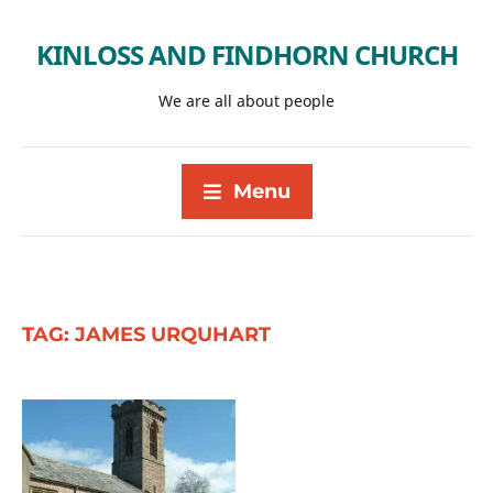
KINLOSS AND FINDHORN CHURCH
We are all about people
Menu
TAG:
JAMES URQUHART