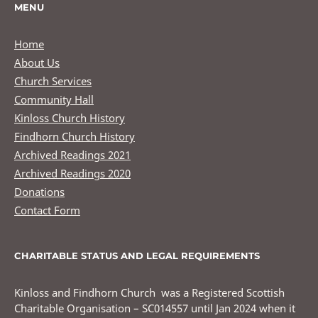
MENU
Home
About Us
Church Services
Community Hall
Kinloss Church History
Findhorn Church History
Archived Readings 2021
Archived Readings 2020
Donations
Contact Form
CHARITABLE STATUS AND LEGAL REQUIREMENTS
Kinloss and Findhorn Church was a Registered Scottish
Charitable Organisation – SC014557 until Jan 2024 when it