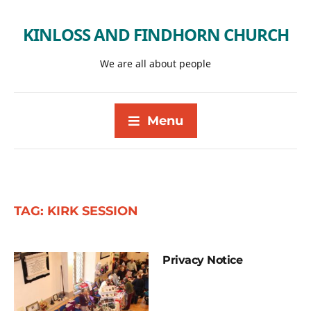
KINLOSS AND FINDHORN CHURCH
We are all about people
Menu
TAG:
KIRK SESSION
Privacy Notice