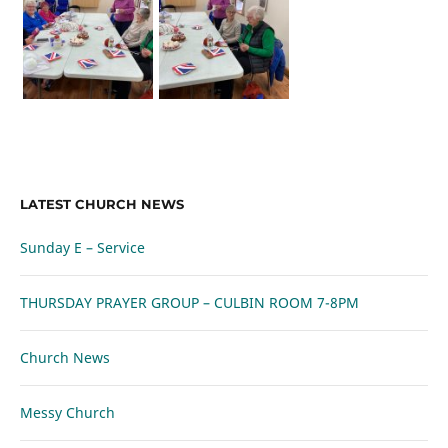
LATEST CHURCH NEWS
Sunday E – Service
THURSDAY PRAYER GROUP – CULBIN ROOM 7-8PM
Church News
Messy Church