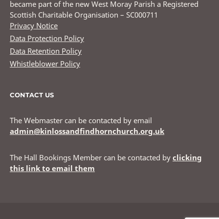
became part of the new West Moray Parish a Registered
Scottish Charitable Organisation – SC000711
Privacy Notice
Data Protection Policy
Data Retention Policy
Whistleblower Policy
CONTACT US
The Webmaster can be contacted by email
admin@kinlossandfindhornchurch.org.uk
The Hall Bookings Member can be contacted by
clicking
this link to email them