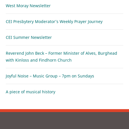
West Moray Newsletter
CEI Presbytery Moderator’s Weekly Prayer Journey
CEI Summer Newsletter
Reverend John Beck – Former Minister of Alves, Burghead
with Kinloss and Findhorn Church
Joyful Noise – Music Group – 7pm on Sundays
A piece of musical history