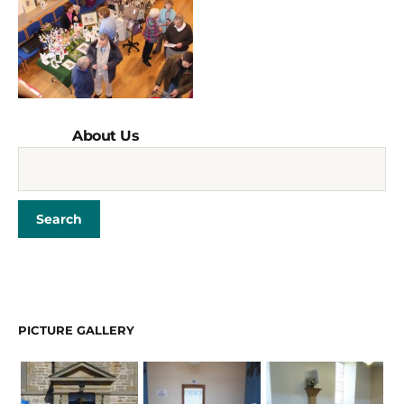
About Us
PICTURE GALLERY