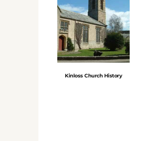
Kinloss Church History