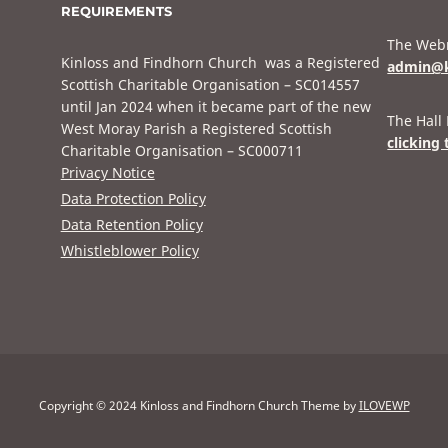
REQUIREMENTS
The Webm
Kinloss and Findhorn Church was a Registered
admin@k
Scottish Charitable Organisation – SC014557
until Jan 2024 when it became part of the new
The Hall
West Moray Parish a Registered Scottish
clicking 
Charitable Organisation – SC000711
Privacy Notice
Data Protection Policy
Data Retention Policy
Whistleblower Policy
Copyright © 2024 Kinloss and Findhorn Church
Theme by
ILOVEWP