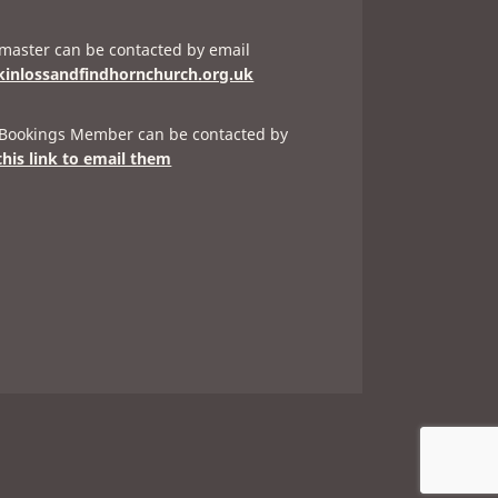
aster can be contacted by email
inlossandfindhornchurch.org.uk
 Bookings Member can be contacted by
this link to email them