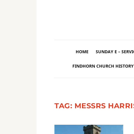
HOME
SUNDAY E – SERVI
FINDHORN CHURCH HISTORY
TAG:
MESSRS HARR