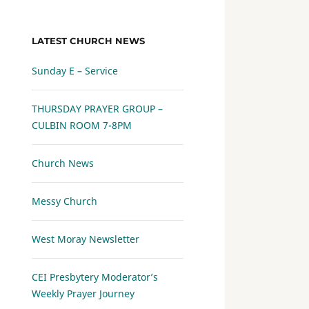
LATEST CHURCH NEWS
Sunday E – Service
THURSDAY PRAYER GROUP –
CULBIN ROOM 7-8PM
Church News
Messy Church
West Moray Newsletter
CEI Presbytery Moderator’s
Weekly Prayer Journey