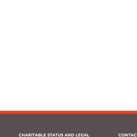
CHARITABLE STATUS AND LEGAL
CONTAC