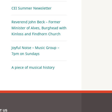
CEI Summer Newsletter
Reverend John Beck – Former
Minister of Alves, Burghead with
Kinloss and Findhorn Church
Joyful Noise – Music Group –
7pm on Sundays
A piece of musical history
T US