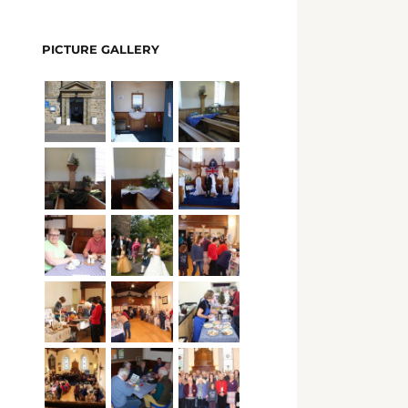
PICTURE GALLERY