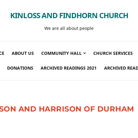
KINLOSS AND FINDHORN CHURCH
We are all about people
CE
ABOUT US
COMMUNITY HALL
CHURCH SERVICES
DONATIONS
ARCHIVED READINGS 2021
ARCHIVED READ
ISON AND HARRISON OF DURHAM