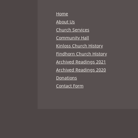
Home
About Us
Church Services
Community Hall
Kinloss Church History
Findhorn Church History
Archived Readings 2021
Archived Readings 2020
Donations
Contact Form