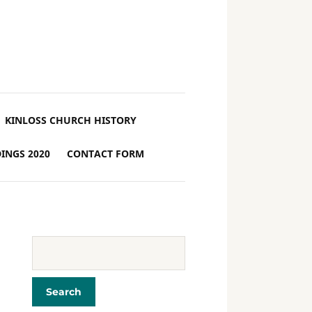
KINLOSS CHURCH HISTORY
INGS 2020
CONTACT FORM