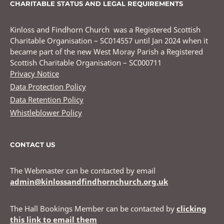
CHARITABLE STATUS AND LEGAL REQUIREMENTS
Kinloss and Findhorn Church was a Registered Scottish
Charitable Organisation – SC014557 until Jan 2024 when it
became part of the new West Moray Parish a Registered
Scottish Charitable Organisation – SC000711
Privacy Notice
Data Protection Policy
Data Retention Policy
Whistleblower Policy
CONTACT US
The Webmaster can be contacted by email
admin@kinlossandfindhornchurch.org.uk
The Hall Bookings Member can be contacted by
clicking
this link to email them