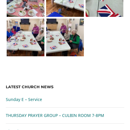
LATEST CHURCH NEWS
Sunday E – Service
THURSDAY PRAYER GROUP – CULBIN ROOM 7-8PM