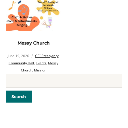
Messy Church
June 19, 2026
CEI Presbytery
,
Community Hall
,
Events
,
Messy
Church
,
Mission