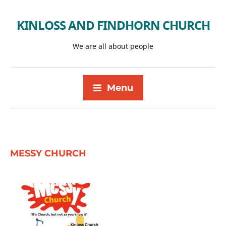
KINLOSS AND FINDHORN CHURCH
We are all about people
Menu
MESSY CHURCH