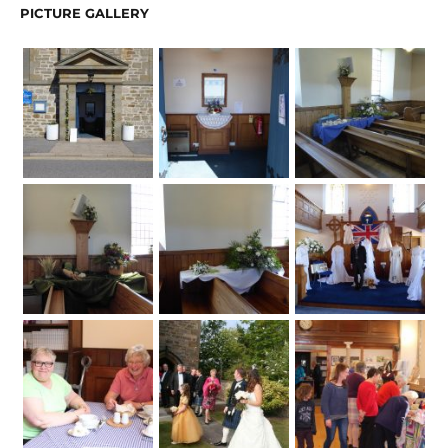
PICTURE GALLERY