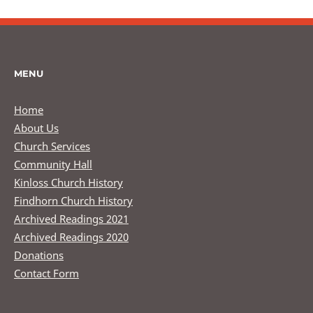
MENU
Home
About Us
Church Services
Community Hall
Kinloss Church History
Findhorn Church History
Archived Readings 2021
Archived Readings 2020
Donations
Contact Form