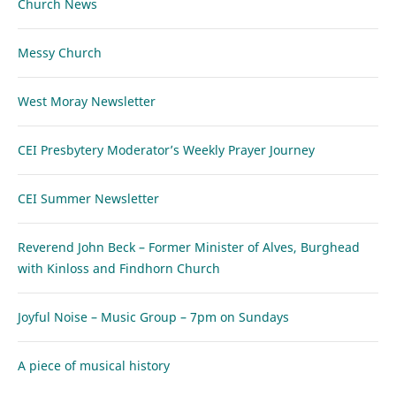
Church News
Messy Church
West Moray Newsletter
CEI Presbytery Moderator’s Weekly Prayer Journey
CEI Summer Newsletter
Reverend John Beck – Former Minister of Alves, Burghead
with Kinloss and Findhorn Church
Joyful Noise – Music Group – 7pm on Sundays
A piece of musical history