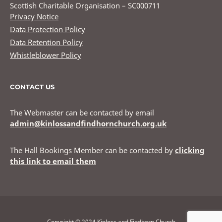
Scottish Charitable Organisation – SC000711
Privacy Notice
Data Protection Policy
Data Retention Policy
Whistleblower Policy
CONTACT US
The Webmaster can be contacted by email
admin@kinlossandfindhornchurch.org.uk
The Hall Bookings Member can be contacted by
clicking
this link to email them
Copyright © 2024 Kinloss and Findhorn Church