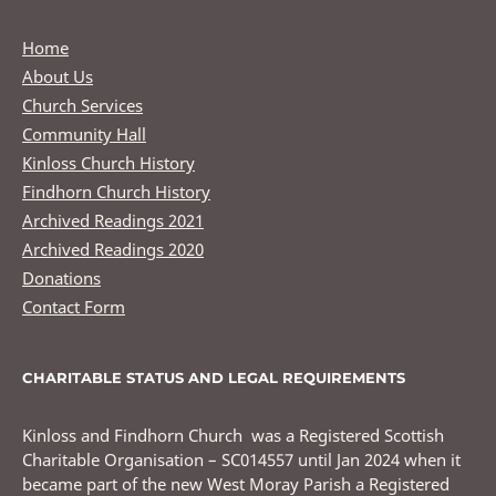
Home
About Us
Church Services
Community Hall
Kinloss Church History
Findhorn Church History
Archived Readings 2021
Archived Readings 2020
Donations
Contact Form
CHARITABLE STATUS AND LEGAL REQUIREMENTS
Kinloss and Findhorn Church was a Registered Scottish
Charitable Organisation – SC014557 until Jan 2024 when it
became part of the new West Moray Parish a Registered