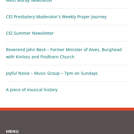
West Moray Newsletter
CEI Presbytery Moderator’s Weekly Prayer Journey
CEI Summer Newsletter
Reverend John Beck – Former Minister of Alves, Burghead
with Kinloss and Findhorn Church
Joyful Noise – Music Group – 7pm on Sundays
A piece of musical history
MENU