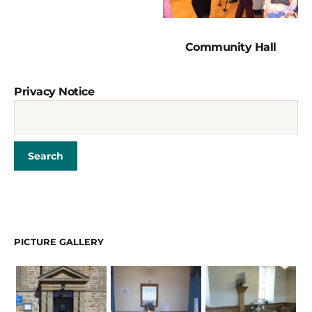
Community Hall
Privacy Notice
PICTURE GALLERY