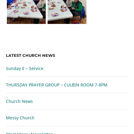
LATEST CHURCH NEWS
Sunday E – Service
THURSDAY PRAYER GROUP – CULBIN ROOM 7-8PM
Church News
Messy Church