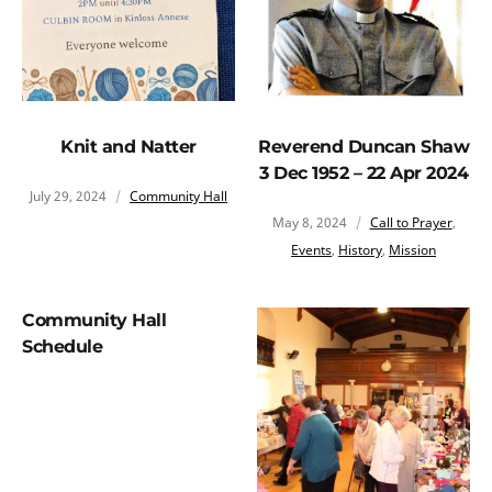
Knit and Natter
Reverend Duncan Shaw
3 Dec 1952 – 22 Apr 2024
July 29, 2024
Community Hall
May 8, 2024
Call to Prayer
,
Events
,
History
,
Mission
Community Hall
Schedule