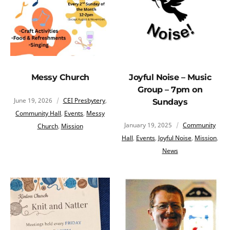
Messy Church
Joyful Noise – Music
Group – 7pm on
June 19, 2026
CEI Presbytery
,
Sundays
Community Hall
,
Events
,
Messy
January 19, 2025
Community
Church
,
Mission
Hall
,
Events
,
Joyful Noise
,
Mission
,
News