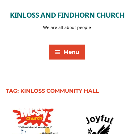
KINLOSS AND FINDHORN CHURCH
We are all about people
Menu
TAG:
KINLOSS COMMUNITY HALL