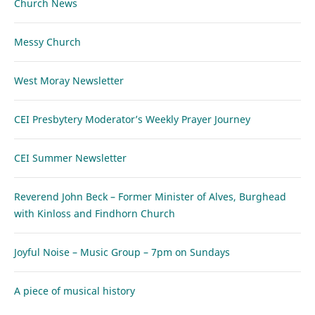
Church News
Messy Church
West Moray Newsletter
CEI Presbytery Moderator’s Weekly Prayer Journey
CEI Summer Newsletter
Reverend John Beck – Former Minister of Alves, Burghead
with Kinloss and Findhorn Church
Joyful Noise – Music Group – 7pm on Sundays
A piece of musical history