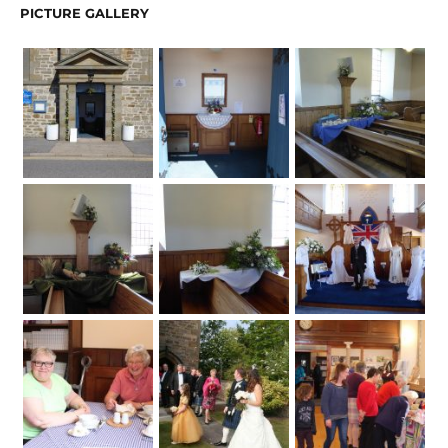
PICTURE GALLERY