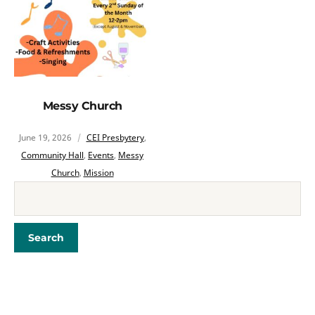
Messy Church
June 19, 2026
CEI Presbytery
,
Community Hall
,
Events
,
Messy
Church
,
Mission