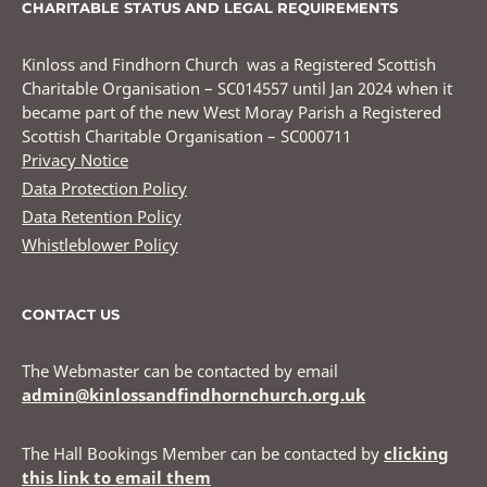
CHARITABLE STATUS AND LEGAL REQUIREMENTS
Kinloss and Findhorn Church was a Registered Scottish
Charitable Organisation – SC014557 until Jan 2024 when it
became part of the new West Moray Parish a Registered
Scottish Charitable Organisation – SC000711
Privacy Notice
Data Protection Policy
Data Retention Policy
Whistleblower Policy
CONTACT US
The Webmaster can be contacted by email
admin@kinlossandfindhornchurch.org.uk
The Hall Bookings Member can be contacted by
clicking
this link to email them