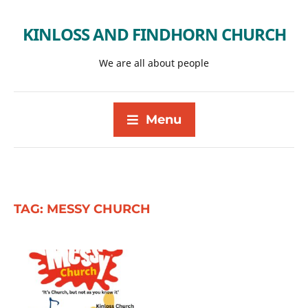
KINLOSS AND FINDHORN CHURCH
We are all about people
Menu
TAG:
MESSY CHURCH