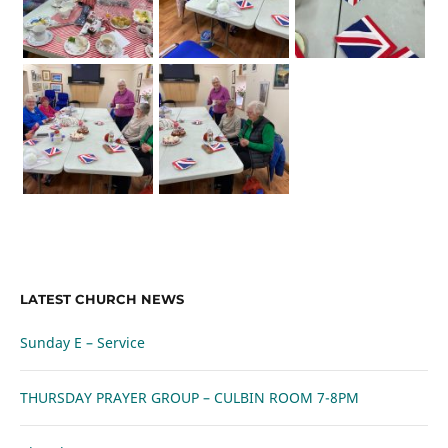
LATEST CHURCH NEWS
Sunday E – Service
THURSDAY PRAYER GROUP – CULBIN ROOM 7-8PM