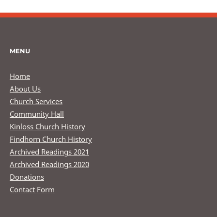
MENU
Home
About Us
Church Services
Community Hall
Kinloss Church History
Findhorn Church History
Archived Readings 2021
Archived Readings 2020
Donations
Contact Form