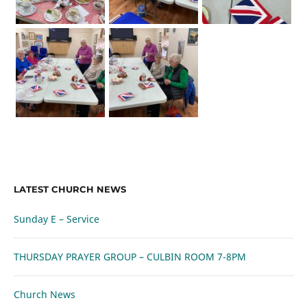
LATEST CHURCH NEWS
Sunday E – Service
THURSDAY PRAYER GROUP – CULBIN ROOM 7-8PM
Church News