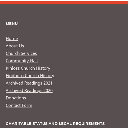
MENU
Home
About Us
Church Services
Community Hall
Kinloss Church History
Findhorn Church History
Archived Readings 2021
Archived Readings 2020
Donations
Contact Form
CHARITABLE STATUS AND LEGAL REQUIREMENTS