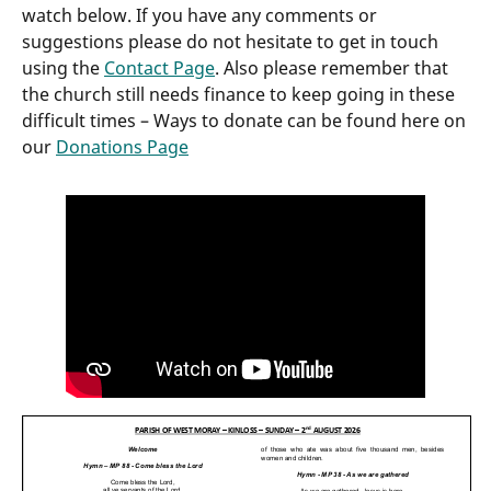
watch below. If you have any comments or
suggestions please do not hesitate to get in touch
using the
Contact Page
. Also please remember that
the church still needs finance to keep going in these
difficult times – Ways to donate can be found here on
our
Donations Page