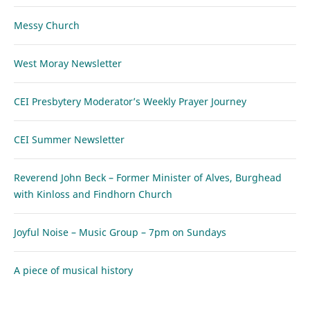
Messy Church
West Moray Newsletter
CEI Presbytery Moderator’s Weekly Prayer Journey
CEI Summer Newsletter
Reverend John Beck – Former Minister of Alves, Burghead
with Kinloss and Findhorn Church
Joyful Noise – Music Group – 7pm on Sundays
A piece of musical history