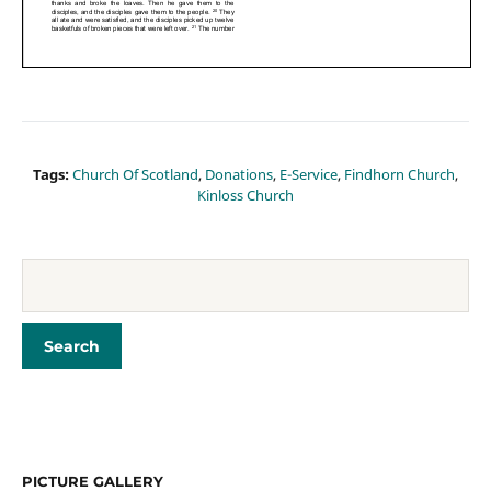
Tags:
Church Of Scotland
,
Donations
,
E-Service
,
Findhorn Church
,
Kinloss Church
PICTURE GALLERY