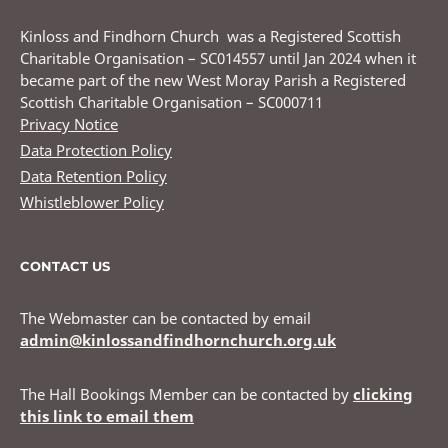
Kinloss and Findhorn Church was a Registered Scottish
Charitable Organisation – SC014557 until Jan 2024 when it
became part of the new West Moray Parish a Registered
Scottish Charitable Organisation – SC000711
Privacy Notice
Data Protection Policy
Data Retention Policy
Whistleblower Policy
CONTACT US
The Webmaster can be contacted by email
admin@kinlossandfindhornchurch.org.uk
The Hall Bookings Member can be contacted by
clicking
this link to email them