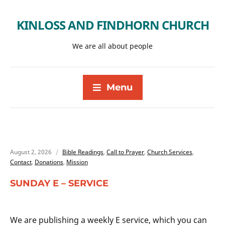
KINLOSS AND FINDHORN CHURCH
We are all about people
Menu
August 2, 2026
Bible Readings
,
Call to Prayer
,
Church Services
,
Contact
,
Donations
,
Mission
SUNDAY E – SERVICE
We are publishing a weekly E service, which you can